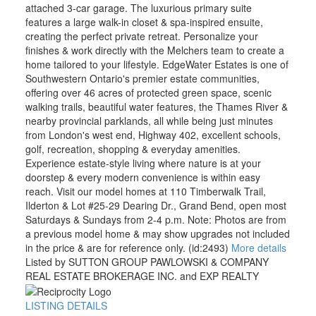
attached 3-car garage. The luxurious primary suite
features a large walk-in closet & spa-inspired ensuite,
creating the perfect private retreat. Personalize your
finishes & work directly with the Melchers team to create a
home tailored to your lifestyle. EdgeWater Estates is one of
Southwestern Ontario's premier estate communities,
offering over 46 acres of protected green space, scenic
walking trails, beautiful water features, the Thames River &
nearby provincial parklands, all while being just minutes
from London's west end, Highway 402, excellent schools,
golf, recreation, shopping & everyday amenities.
Experience estate-style living where nature is at your
doorstep & every modern convenience is within easy
reach. Visit our model homes at 110 Timberwalk Trail,
Ilderton & Lot #25-29 Dearing Dr., Grand Bend, open most
Saturdays & Sundays from 2-4 p.m. Note: Photos are from
a previous model home & may show upgrades not included
in the price & are for reference only. (id:2493)
More details
Listed by SUTTON GROUP PAWLOWSKI & COMPANY
REAL ESTATE BROKERAGE INC. and EXP REALTY
LISTING DETAILS