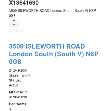
X13641690
3509 ISLEWORTH ROAD
London South (South V)
N6P
0G8
3509 ISLEWORTH ROAD
London South (South V)
N6P
0G8
$1,549,900
Single Family
Status:
Active
MLS® Num:
X13641690
Bedrooms:
6