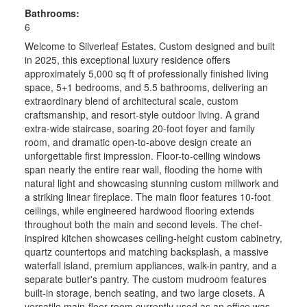
Bathrooms:
6
Welcome to Silverleaf Estates. Custom designed and built
in 2025, this exceptional luxury residence offers
approximately 5,000 sq ft of professionally finished living
space, 5+1 bedrooms, and 5.5 bathrooms, delivering an
extraordinary blend of architectural scale, custom
craftsmanship, and resort-style outdoor living. A grand
extra-wide staircase, soaring 20-foot foyer and family
room, and dramatic open-to-above design create an
unforgettable first impression. Floor-to-ceiling windows
span nearly the entire rear wall, flooding the home with
natural light and showcasing stunning custom millwork and
a striking linear fireplace. The main floor features 10-foot
ceilings, while engineered hardwood flooring extends
throughout both the main and second levels. The chef-
inspired kitchen showcases ceiling-height custom cabinetry,
quartz countertops and matching backsplash, a massive
waterfall island, premium appliances, walk-in pantry, and a
separate butler's pantry. The custom mudroom features
built-in storage, bench seating, and two large closets. A
versatile main-floor room currently used as an office was