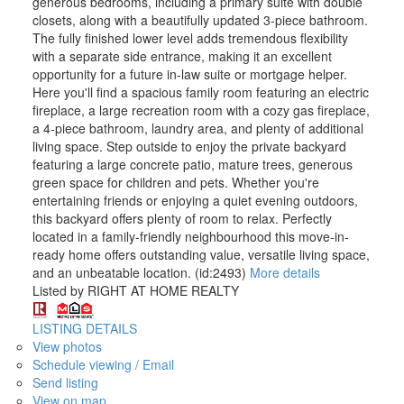
generous bedrooms, including a primary suite with double
closets, along with a beautifully updated 3-piece bathroom.
The fully finished lower level adds tremendous flexibility
with a separate side entrance, making it an excellent
opportunity for a future in-law suite or mortgage helper.
Here you'll find a spacious family room featuring an electric
fireplace, a large recreation room with a cozy gas fireplace,
a 4-piece bathroom, laundry area, and plenty of additional
living space. Step outside to enjoy the private backyard
featuring a large concrete patio, mature trees, generous
green space for children and pets. Whether you're
entertaining friends or enjoying a quiet evening outdoors,
this backyard offers plenty of room to relax. Perfectly
located in a family-friendly neighbourhood this move-in-
ready home offers outstanding value, versatile living space,
and an unbeatable location. (id:2493)
More details
Listed by RIGHT AT HOME REALTY
LISTING DETAILS
View photos
Schedule viewing / Email
Send listing
View on map