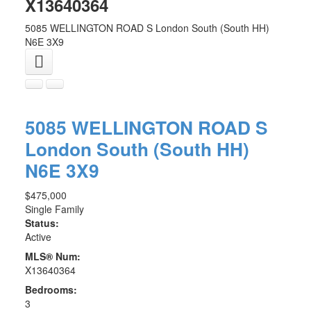
X13640364
5085 WELLINGTON ROAD S
London South (South HH)
N6E 3X9
5085 WELLINGTON ROAD S
London South (South HH)
N6E 3X9
$475,000
Single Family
Status:
Active
MLS® Num:
X13640364
Bedrooms:
3