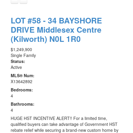
LOT #58 - 34 BAYSHORE
DRIVE
Middlesex Centre
(Kilworth)
N0L 1R0
$1,249,900
Single Family
Status:
Active
MLS® Num:
X13642892
Bedrooms:
4
Bathrooms:
4
HUGE HST INCENTIVE ALERT!! For a limited time,
qualified buyers can take advantage of Government HST
rebate relief while securing a brand-new custom home by