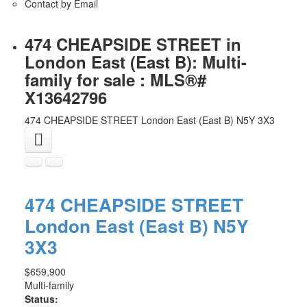
Contact by Email
474 CHEAPSIDE STREET in
London East (East B): Multi-
family for sale : MLS®#
X13642796
474 CHEAPSIDE STREET
London East (East B)
N5Y 3X3
474 CHEAPSIDE STREET
London East (East B)
N5Y
3X3
$659,900
Multi-family
Status: