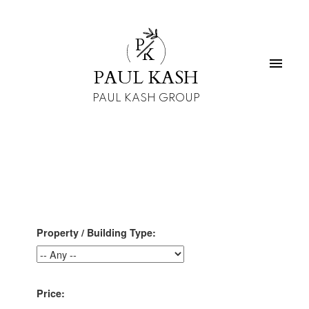
P
K
PAUL KASH
PAUL KASH GROUP
Property / Building Type:
Price: