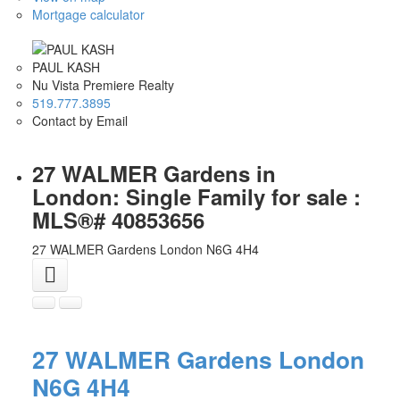
Mortgage calculator
PAUL KASH
Nu Vista Premiere Realty
519.777.3895
Contact by Email
27 WALMER Gardens in
London: Single Family for sale :
MLS®# 40853656
27 WALMER Gardens
London
N6G 4H4
27 WALMER Gardens
London
N6G 4H4