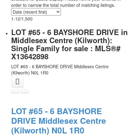
order to narrow the total number of matching listings.
1-12
/
1,500
LOT #65 - 6 BAYSHORE DRIVE in
Middlesex Centre (Kilworth):
Single Family for sale : MLS®#
X13642898
LOT #65 - 6 BAYSHORE DRIVE
Middlesex Centre
(Kilworth)
N0L 1R0
LOT #65 - 6 BAYSHORE
DRIVE
Middlesex Centre
(Kilworth)
N0L 1R0