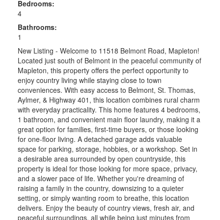
Bedrooms:
4
Bathrooms:
1
New Listing - Welcome to 11518 Belmont Road, Mapleton!
Located just south of Belmont in the peaceful community of
Mapleton, this property offers the perfect opportunity to
enjoy country living while staying close to town
conveniences. With easy access to Belmont, St. Thomas,
Aylmer, & Highway 401, this location combines rural charm
with everyday practicality. This home features 4 bedrooms,
1 bathroom, and convenient main floor laundry, making it a
great option for families, first-time buyers, or those looking
for one-floor living. A detached garage adds valuable
space for parking, storage, hobbies, or a workshop. Set in
a desirable area surrounded by open countryside, this
property is ideal for those looking for more space, privacy,
and a slower pace of life. Whether you're dreaming of
raising a family in the country, downsizing to a quieter
setting, or simply wanting room to breathe, this location
delivers. Enjoy the beauty of country views, fresh air, and
peaceful surroundings, all while being just minutes from