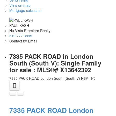
View on map
Mortgage calculator
PAUL KASH
Nu Vista Premiere Realty
519.777.3895
Contact by Email
7335 PACK ROAD in London
South (South V): Single Family
for sale : MLS®# X13642392
7335 PACK ROAD
London South (South V)
N6P 1P5
7335 PACK ROAD
London