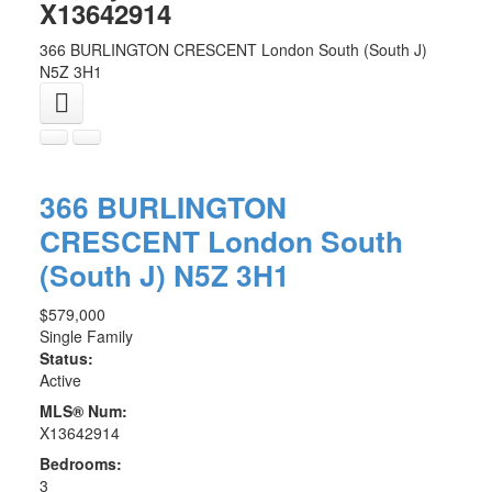
X13642914
366 BURLINGTON CRESCENT
London South (South J)
N5Z 3H1
366 BURLINGTON
CRESCENT
London South
(South J)
N5Z 3H1
$579,000
Single Family
Status:
Active
MLS® Num:
X13642914
Bedrooms:
3