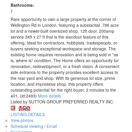
Bathrooms:
1
Rare opportunity to own a large property at the corner of
Wellington Rd in London, featuring a substantial .786 acre
lot and a newer-built oversized shop, 12ft door, 200amp
service 34ft x 27 ft that is the standout feature of this
offering. Ideal for contractors, hobbyists, tradespeople, or
buyers seeking exceptional workspace and storage. The
existing home requires renovation and is being sold in "as
is, where is" condition. The Home offers an opportunity for
renovation, redevelopment, or a fresh vision. A convenient
side entrance to the property provides excellent access to
the rear yard and shop. With its generous lot size, prime
location, and impressive shop, this property offers
outstanding potential for the right buyer, 2 minutes to the
401. (id:2493)
More details
Listed by SUTTON GROUP PREFERRED REALTY INC.
LISTING DETAILS
View photos
Schedule viewing / Email
Send listing