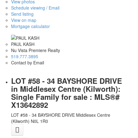
View photos
Schedule viewing / Email
Send listing
View on map
Mortgage calculator
PAUL KASH
Nu Vista Premiere Realty
519.777.3895
Contact by Email
LOT #58 - 34 BAYSHORE DRIVE
in Middlesex Centre (Kilworth):
Single Family for sale : MLS®#
X13642892
LOT #58 - 34 BAYSHORE DRIVE
Middlesex Centre
(Kilworth)
N0L 1R0