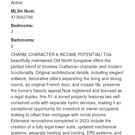
Active
MLS® Num:
X13642796
Bedrooms:
3
Bathrooms:
2
CHARM, CHARACTER & INCOME POTENTIAL! This
beautifully maintained Old North bungalow offers the
perfect blend of timeless Craftsman character and modern
functionality. Original architectural details, including elegant
millwork, decorative pillars separating the living and dining
rooms, an original French door, and mosaic tile, preserve
the home's historic appeal.Now registered and licensed as
a legal duplex, this R1-4 zoned property features two self-
contained units with separate hydro services, making it an
exceptional opportunity for investors or owner-occupants
looking to offset their mortgage with rental income.
Extensive renovations completed in 2023 include the
creation of a fully legal lower suite, updated mechanical
systems, separate heating and cooling, ERV systems, and