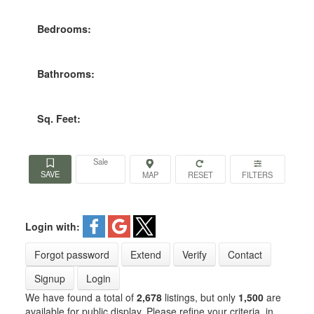
Bedrooms:
Bathrooms:
Sq. Feet:
Sale
Login with:
Forgot password
Extend
Verify
Contact
Signup
Login
We have found a total of
2,678
listings, but only
1,500
are
available for public display. Please refine your criteria, in