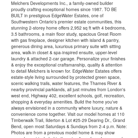
Melchers Developments Inc., a family-owned builder
proudly crafting exceptional homes since 1987. TO BE
BUILT in prestigious EdgeWater Estates, one of
Southwestern Ontario's premier estate communities, this
stunning 2-storey home offers 2,952 sq ft with 4 bedrooms,
3.5 bathrooms, a main floor study, spacious Great Room
with gas fireplace, designer kitchen with island & pantry,
generous dining area, luxurious primary suite with sitting
area, walk-in closet & spa-inspired ensuite, upper-level
laundry & attached 2-car garage. Personalize your finishes
& enjoy the exceptional craftsmanship, quality & attention
to detail Melchers is known for. EdgeWater Estates offers
estate-style living surrounded by protected green space,
scenic walking trails, water features, the Thames River &
nearby provincial parklands, all just minutes from London's
west end, Highway 402, excellent schools, golf, recreation,
shopping & everyday amenities. Build the home you've
always envisioned in a community where luxury, nature &
convenience come together. Visit our model homes at 110
Timberwalk Trail, Ilderton & Lot #25-29 Dearing Dr., Grand
Bend, open most Saturdays & Sundays from 2-4 p.m. Note:
Photos are from a previous model home & may show