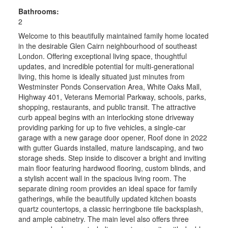
Bathrooms:
2
Welcome to this beautifully maintained family home located
in the desirable Glen Cairn neighbourhood of southeast
London. Offering exceptional living space, thoughtful
updates, and incredible potential for multi-generational
living, this home is ideally situated just minutes from
Westminster Ponds Conservation Area, White Oaks Mall,
Highway 401, Veterans Memorial Parkway, schools, parks,
shopping, restaurants, and public transit. The attractive
curb appeal begins with an interlocking stone driveway
providing parking for up to five vehicles, a single-car
garage with a new garage door opener, Roof done in 2022
with gutter Guards installed, mature landscaping, and two
storage sheds. Step inside to discover a bright and inviting
main floor featuring hardwood flooring, custom blinds, and
a stylish accent wall in the spacious living room. The
separate dining room provides an ideal space for family
gatherings, while the beautifully updated kitchen boasts
quartz countertops, a classic herringbone tile backsplash,
and ample cabinetry. The main level also offers three