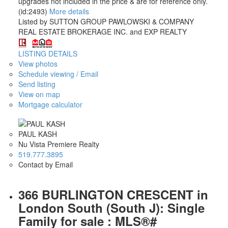
upgrades not included in the price & are for reference only.
(id:2493)
More details
Listed by SUTTON GROUP PAWLOWSKI & COMPANY
REAL ESTATE BROKERAGE INC. and EXP REALTY
LISTING DETAILS
View photos
Schedule viewing / Email
Send listing
View on map
Mortgage calculator
PAUL KASH
Nu Vista Premiere Realty
519.777.3895
Contact by Email
366 BURLINGTON CRESCENT in
London South (South J): Single
Family for sale : MLS®#