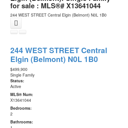
for sale : MLS®# X13641044
244 WEST STREET
Central Elgin (Belmont)
N0L 1B0
244 WEST STREET
Central
Elgin (Belmont)
N0L 1B0
$499,900
Single Family
Status:
Active
MLS® Num:
X13641044
Bedrooms:
2
Bathrooms:
1