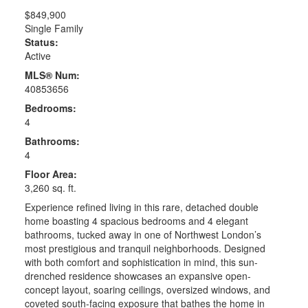
$849,900
Single Family
Status:
Active
MLS® Num:
40853656
Bedrooms:
4
Bathrooms:
4
Floor Area:
3,260 sq. ft.
Experience refined living in this rare, detached double
home boasting 4 spacious bedrooms and 4 elegant
bathrooms, tucked away in one of Northwest London’s
most prestigious and tranquil neighborhoods. Designed
with both comfort and sophistication in mind, this sun-
drenched residence showcases an expansive open-
concept layout, soaring ceilings, oversized windows, and
coveted south-facing exposure that bathes the home in