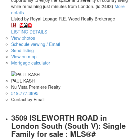
while remaining just minutes from London. (id:2493)
More
details
Listed by Royal Lepage R.E. Wood Realty Brokerage
LISTING DETAILS
View photos
Schedule viewing / Email
Send listing
View on map
Mortgage calculator
PAUL KASH
Nu Vista Premiere Realty
519.777.3895
Contact by Email
3509 ISLEWORTH ROAD in
London South (South V): Single
Family for sale : MLS®#