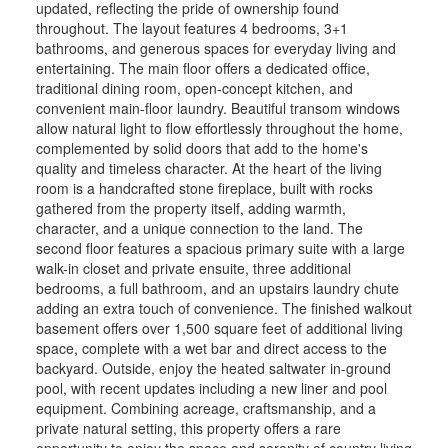
updated, reflecting the pride of ownership found
throughout. The layout features 4 bedrooms, 3+1
bathrooms, and generous spaces for everyday living and
entertaining. The main floor offers a dedicated office,
traditional dining room, open-concept kitchen, and
convenient main-floor laundry. Beautiful transom windows
allow natural light to flow effortlessly throughout the home,
complemented by solid doors that add to the home's
quality and timeless character. At the heart of the living
room is a handcrafted stone fireplace, built with rocks
gathered from the property itself, adding warmth,
character, and a unique connection to the land. The
second floor features a spacious primary suite with a large
walk-in closet and private ensuite, three additional
bedrooms, a full bathroom, and an upstairs laundry chute
adding an extra touch of convenience. The finished walkout
basement offers over 1,500 square feet of additional living
space, complete with a wet bar and direct access to the
backyard. Outside, enjoy the heated saltwater in-ground
pool, with recent updates including a new liner and pool
equipment. Combining acreage, craftsmanship, and a
private natural setting, this property offers a rare
opportunity to enjoy the space and serenity of country living