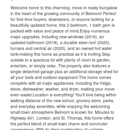
Welcome home to this charming, move-in ready bungalow
in the heart of the growing community of Belmont! Perfect
for first-time buyers, downsizers, or anyone looking for a
beautifully updated home, this 2-bedroom, 1-bath gem is
packed with value and peace of mind.Enjoy numerous
major upgrades, including new windows (2016), an
updated bathroom (2018), a durable steel roof (2020),
furnace and central air (2020), and an owned hot water
tank-making this home as practical as it is inviting.Step
outside to a spacious lot with plenty of room to garden,
entertain, or simply relax. The property also features a
single detached garage plus an additional storage shed for
all your tools and outdoor equipment.The home comes
complete with all major appliances, including the fridge,
stove, dishwasher, washer, and dryer, making your move
even easier.Location is everything! You'll love being within
walking distance of the new school, grocery store, parks,
and everyday amenities, while enjoying the welcoming
small-town atmosphere Belmont is known for. Minutes to
Highway 401, London, and St. Thomas, this home offers
the perfect blend of small-town charm and commuter
convenience. With its ideal combination of updates,