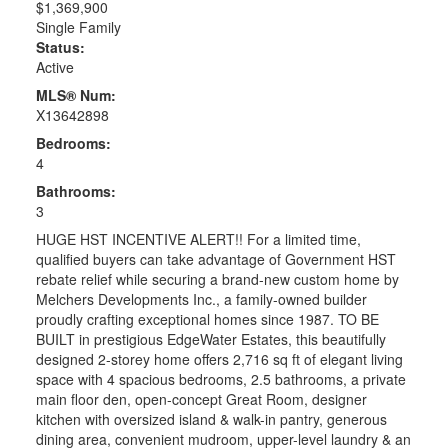
$1,369,900
Single Family
Status:
Active
MLS® Num:
X13642898
Bedrooms:
4
Bathrooms:
3
HUGE HST INCENTIVE ALERT!! For a limited time,
qualified buyers can take advantage of Government HST
rebate relief while securing a brand-new custom home by
Melchers Developments Inc., a family-owned builder
proudly crafting exceptional homes since 1987. TO BE
BUILT in prestigious EdgeWater Estates, this beautifully
designed 2-storey home offers 2,716 sq ft of elegant living
space with 4 spacious bedrooms, 2.5 bathrooms, a private
main floor den, open-concept Great Room, designer
kitchen with oversized island & walk-in pantry, generous
dining area, convenient mudroom, upper-level laundry & an