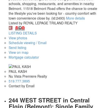
schools, shopping, restaurants, and amenities in nearby
Belmont. 11518 Belmont Road offers the chance to create
the lifestyle you've been looking for - country comfort with
town convenience close by. (id:2493)
More details
Listed by ROYAL LEPAGE TRILAND REALTY
LISTING DETAILS
View photos
Schedule viewing / Email
Send listing
View on map
Mortgage calculator
PAUL KASH
Nu Vista Premiere Realty
519.777.3895
Contact by Email
244 WEST STREET in Central
Elgin (Belmont): Single Family