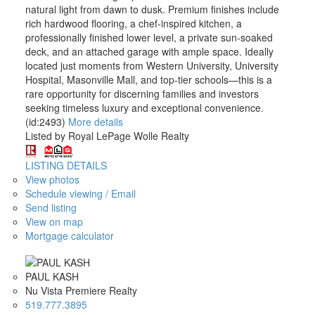
natural light from dawn to dusk. Premium finishes include
rich hardwood flooring, a chef-inspired kitchen, a
professionally finished lower level, a private sun-soaked
deck, and an attached garage with ample space. Ideally
located just moments from Western University, University
Hospital, Masonville Mall, and top-tier schools—this is a
rare opportunity for discerning families and investors
seeking timeless luxury and exceptional convenience.
(id:2493)
More details
Listed by Royal LePage Wolle Realty
LISTING DETAILS
View photos
Schedule viewing / Email
Send listing
View on map
Mortgage calculator
PAUL KASH
Nu Vista Premiere Realty
519.777.3895