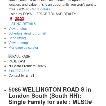
location, and value, this is an opportunity you won't want to
miss! (id:2493)
More details
Listed by ROYAL LEPAGE TRILAND REALTY
LISTING DETAILS
View photos
Schedule viewing / Email
Send listing
View on map
Mortgage calculator
PAUL KASH
Nu Vista Premiere Realty
519.777.3895
Contact by Email
5085 WELLINGTON ROAD S in
London South (South HH):
Single Family for sale : MLS®#