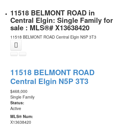
11518 BELMONT ROAD in
Central Elgin: Single Family for
sale : MLS®# X13638420
11518 BELMONT ROAD
Central Elgin
N5P 3T3
11518 BELMONT ROAD
Central Elgin
N5P 3T3
$468,000
Single Family
Status:
Active
MLS® Num:
X13638420