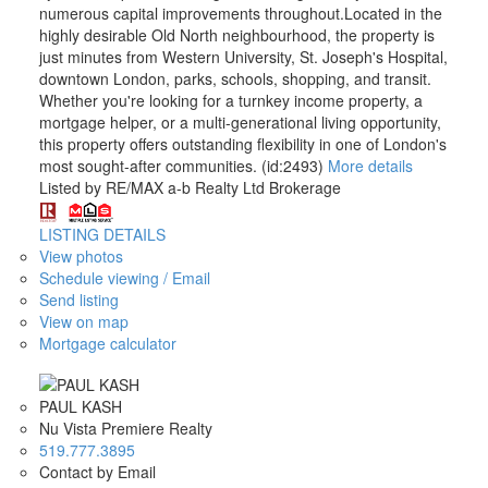
numerous capital improvements throughout.Located in the
highly desirable Old North neighbourhood, the property is
just minutes from Western University, St. Joseph's Hospital,
downtown London, parks, schools, shopping, and transit.
Whether you're looking for a turnkey income property, a
mortgage helper, or a multi-generational living opportunity,
this property offers outstanding flexibility in one of London's
most sought-after communities. (id:2493)
More details
Listed by RE/MAX a-b Realty Ltd Brokerage
LISTING DETAILS
View photos
Schedule viewing / Email
Send listing
View on map
Mortgage calculator
PAUL KASH
Nu Vista Premiere Realty
519.777.3895
Contact by Email