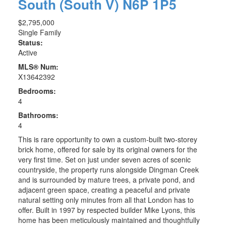
South (South V)
N6P 1P5
$2,795,000
Single Family
Status:
Active
MLS® Num:
X13642392
Bedrooms:
4
Bathrooms:
4
This is rare opportunity to own a custom-built two-storey
brick home, offered for sale by its original owners for the
very first time. Set on just under seven acres of scenic
countryside, the property runs alongside Dingman Creek
and is surrounded by mature trees, a private pond, and
adjacent green space, creating a peaceful and private
natural setting only minutes from all that London has to
offer. Built in 1997 by respected builder Mike Lyons, this
home has been meticulously maintained and thoughtfully